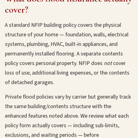
cover?
A standard NFIP building policy covers the physical
structure of your home — foundation, walls, electrical
systems, plumbing, HVAC, built-in appliances, and
permanently installed flooring. A separate contents
policy covers personal property. NFIP does
not
cover
loss of use, additional living expenses, or the contents
of detached garages.
Private flood policies vary by carrier but generally track
the same building/contents structure with the
enhanced features noted above. We review what each
policy form actually covers — including sub-limits,
exclusions, and waiting periods — before