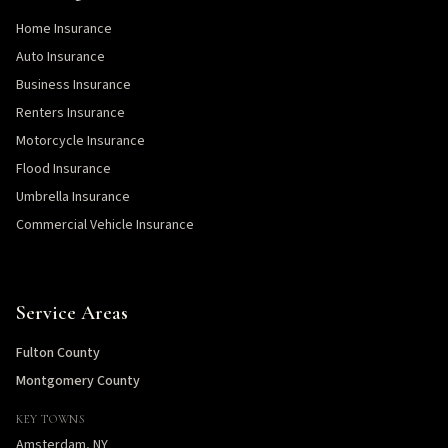
Home Insurance
Auto Insurance
Business Insurance
Renters Insurance
Motorcycle Insurance
Flood Insurance
Umbrella Insurance
Commercial Vehicle Insurance
Service Areas
Fulton County
Montgomery County
KEY TOWNS
Amsterdam, NY