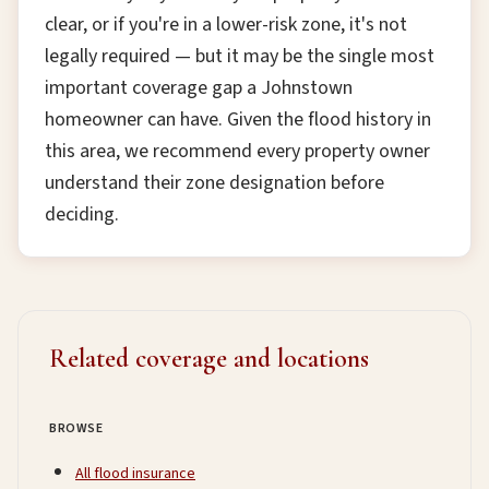
clear, or if you're in a lower-risk zone, it's not
legally required — but it may be the single most
important coverage gap a Johnstown
homeowner can have. Given the flood history in
this area, we recommend every property owner
understand their zone designation before
deciding.
Related coverage and locations
BROWSE
All flood insurance