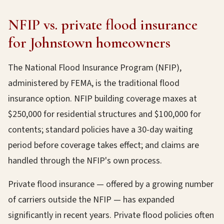
NFIP vs. private flood insurance
for Johnstown homeowners
The National Flood Insurance Program (NFIP),
administered by FEMA, is the traditional flood
insurance option. NFIP building coverage maxes at
$250,000 for residential structures and $100,000 for
contents; standard policies have a 30-day waiting
period before coverage takes effect; and claims are
handled through the NFIP's own process.
Private flood insurance — offered by a growing number
of carriers outside the NFIP — has expanded
significantly in recent years. Private flood policies often