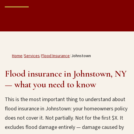
Home
/
Services
/
Flood Insurance
/
Johnstown
Flood insurance in Johnstown, NY
— what you need to know
This is the most important thing to understand about
flood insurance in Johnstown: your homeowners policy
does not cover it. Not partially. Not for the first $X. It
excludes flood damage entirely — damage caused by