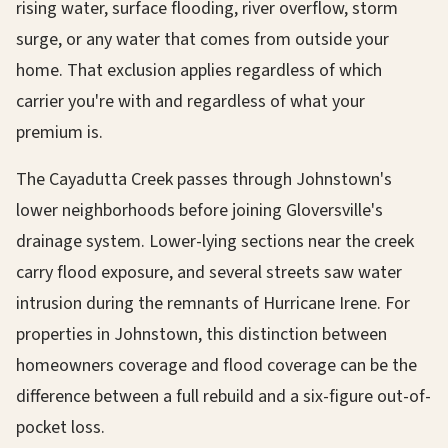
rising water, surface flooding, river overflow, storm
surge, or any water that comes from outside your
home. That exclusion applies regardless of which
carrier you're with and regardless of what your
premium is.
The Cayadutta Creek passes through Johnstown's
lower neighborhoods before joining Gloversville's
drainage system. Lower-lying sections near the creek
carry flood exposure, and several streets saw water
intrusion during the remnants of Hurricane Irene. For
properties in Johnstown, this distinction between
homeowners coverage and flood coverage can be the
difference between a full rebuild and a six-figure out-of-
pocket loss.