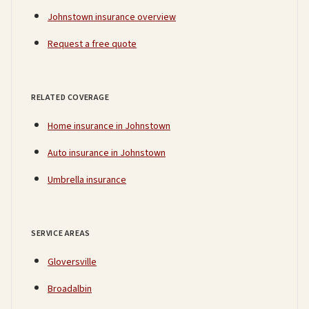
Johnstown insurance overview
Request a free quote
RELATED COVERAGE
Home insurance in Johnstown
Auto insurance in Johnstown
Umbrella insurance
SERVICE AREAS
Gloversville
Broadalbin