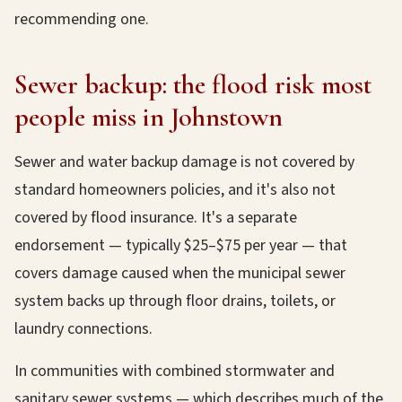
recommending one.
Sewer backup: the flood risk most
people miss in Johnstown
Sewer and water backup damage is not covered by
standard homeowners policies, and it's also not
covered by flood insurance. It's a separate
endorsement — typically $25–$75 per year — that
covers damage caused when the municipal sewer
system backs up through floor drains, toilets, or
laundry connections.
In communities with combined stormwater and
sanitary sewer systems — which describes much of the