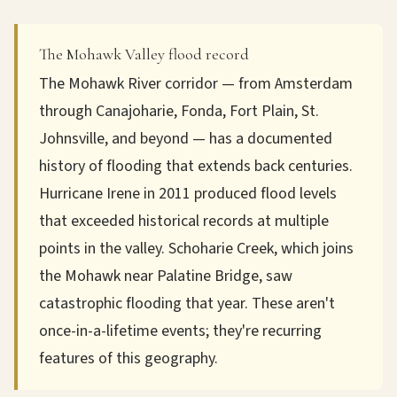
The Mohawk Valley flood record
The Mohawk River corridor — from Amsterdam
through Canajoharie, Fonda, Fort Plain, St.
Johnsville, and beyond — has a documented
history of flooding that extends back centuries.
Hurricane Irene in 2011 produced flood levels
that exceeded historical records at multiple
points in the valley. Schoharie Creek, which joins
the Mohawk near Palatine Bridge, saw
catastrophic flooding that year. These aren't
once-in-a-lifetime events; they're recurring
features of this geography.