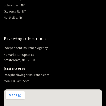
Johnstown, NY
Gloversville, NY
Northville, NY
Bashwinger Insurance
Independent Insurance Agency
49 Market St Upstairs
Amsterdam, NY 12010
(518) 842-9144
info@bashwingerinsurance.com
Mon–Fri 9am–5pm