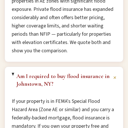
properties in AE zones with significant flood
exposure. Private flood insurance has expanded
considerably and often offers better pricing,
higher coverage limits, and shorter waiting
periods than NFIP — particularly for properties
with elevation certificates. We quote both and
show you the comparison.
Am I required to buy flood insurance in
+
Johnstown, NY?
If your property is in FEMA's Special Flood
Hazard Area (Zone AE or similar) and you carry a
federally-backed mortgage, flood insurance is
mandatory. If you own your property free and