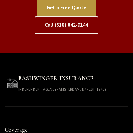
Get a Free Quote
Call (518) 842-9144
BASHWINGER INSURANCE
INDEPENDENT AGENCY · AMSTERDAM, NY · EST. 1970S
Coverage