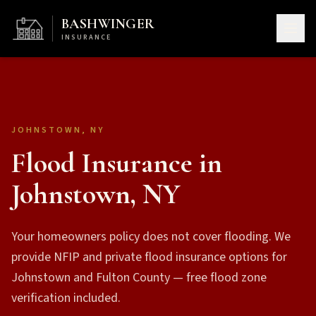
BASHWINGER
INSURANCE
JOHNSTOWN, NY
Flood Insurance in
Johnstown, NY
Your homeowners policy does not cover flooding. We
provide NFIP and private flood insurance options for
Johnstown and Fulton County — free flood zone
verification included.