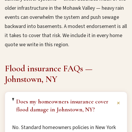
older infrastructure in the Mohawk Valley — heavy rain
events can overwhelm the system and push sewage
backward into basements. A modest endorsement is all
it takes to cover that risk. We include it in every home
quote we write in this region.
Flood insurance FAQs —
Johnstown, NY
Does my homeowners insurance cover
+
flood damage in Johnstown, NY?
No. Standard homeowners policies in New York