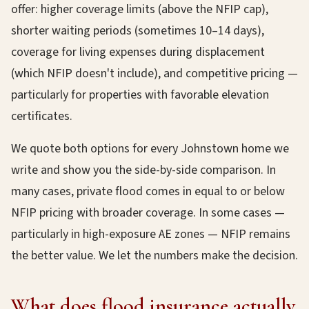
offer: higher coverage limits (above the NFIP cap),
shorter waiting periods (sometimes 10–14 days),
coverage for living expenses during displacement
(which NFIP doesn't include), and competitive pricing —
particularly for properties with favorable elevation
certificates.
We quote both options for every Johnstown home we
write and show you the side-by-side comparison. In
many cases, private flood comes in equal to or below
NFIP pricing with broader coverage. In some cases —
particularly in high-exposure AE zones — NFIP remains
the better value. We let the numbers make the decision.
What does flood insurance actually