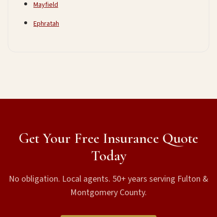
Mayfield
Ephratah
Get Your Free Insurance Quote
Today
No obligation. Local agents. 50+ years serving Fulton &
Montgomery County.