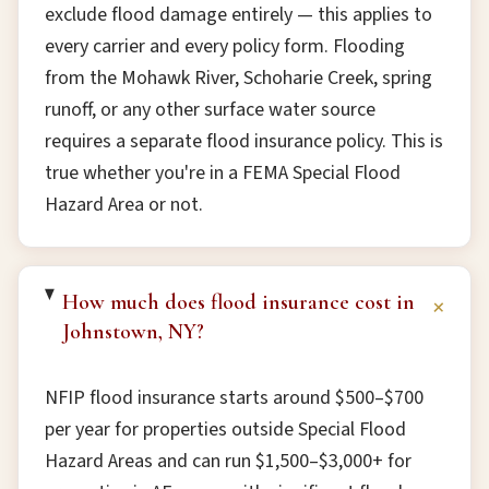
exclude flood damage entirely — this applies to
every carrier and every policy form. Flooding
from the Mohawk River, Schoharie Creek, spring
runoff, or any other surface water source
requires a separate flood insurance policy. This is
true whether you're in a FEMA Special Flood
Hazard Area or not.
How much does flood insurance cost in
+
Johnstown, NY?
NFIP flood insurance starts around $500–$700
per year for properties outside Special Flood
Hazard Areas and can run $1,500–$3,000+ for