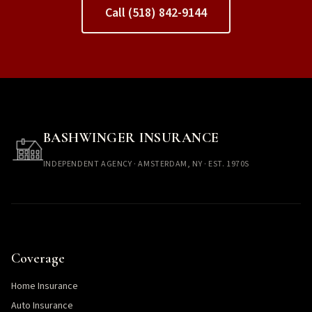
Call (518) 842-9144
BASHWINGER INSURANCE
INDEPENDENT AGENCY · AMSTERDAM, NY · EST. 1970S
Coverage
Home Insurance
Auto Insurance