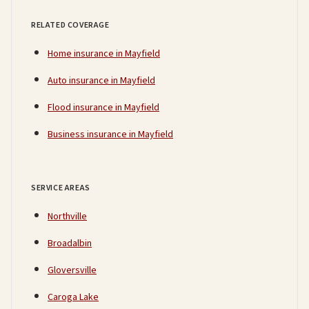
RELATED COVERAGE
Home insurance in Mayfield
Auto insurance in Mayfield
Flood insurance in Mayfield
Business insurance in Mayfield
SERVICE AREAS
Northville
Broadalbin
Gloversville
Caroga Lake