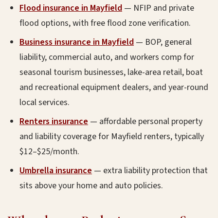
Flood insurance in Mayfield
— NFIP and private
flood options, with free flood zone verification.
Business insurance in Mayfield
— BOP, general
liability, commercial auto, and workers comp for
seasonal tourism businesses, lake-area retail, boat
and recreational equipment dealers, and year-round
local services.
Renters insurance
— affordable personal property
and liability coverage for Mayfield renters, typically
$12–$25/month.
Umbrella insurance
— extra liability protection that
sits above your home and auto policies.