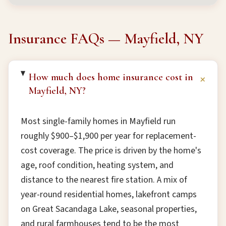
Insurance FAQs — Mayfield, NY
How much does home insurance cost in
+
Mayfield, NY?
Most single-family homes in Mayfield run
roughly $900–$1,900 per year for replacement-
cost coverage. The price is driven by the home's
age, roof condition, heating system, and
distance to the nearest fire station. A mix of
year-round residential homes, lakefront camps
on Great Sacandaga Lake, seasonal properties,
and rural farmhouses tend to be the most