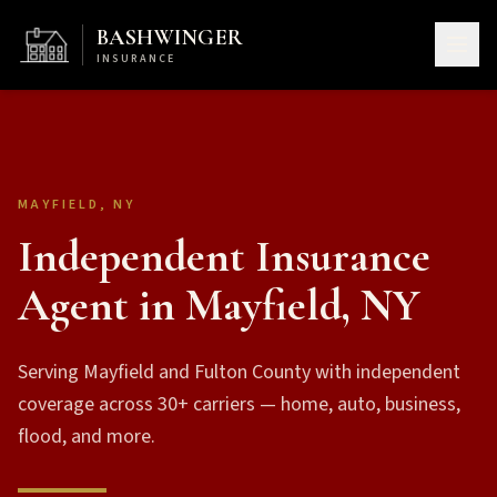
BASHWINGER
INSURANCE
MAYFIELD, NY
Independent Insurance
Agent in Mayfield, NY
Serving Mayfield and Fulton County with independent
coverage across 30+ carriers — home, auto, business,
flood, and more.