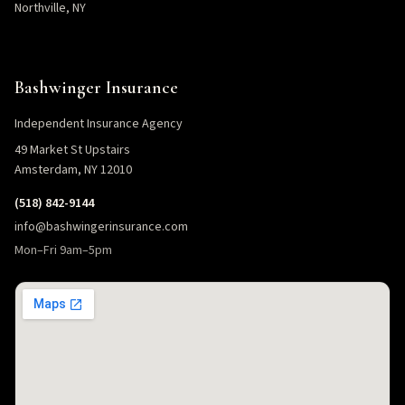
Northville, NY
Bashwinger Insurance
Independent Insurance Agency
49 Market St Upstairs
Amsterdam, NY 12010
(518) 842-9144
info@bashwingerinsurance.com
Mon–Fri 9am–5pm