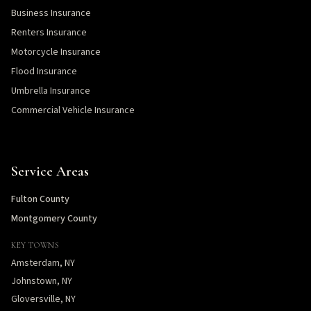
Business Insurance
Renters Insurance
Motorcycle Insurance
Flood Insurance
Umbrella Insurance
Commercial Vehicle Insurance
Service Areas
Fulton County
Montgomery County
KEY TOWNS
Amsterdam, NY
Johnstown, NY
Gloversville, NY