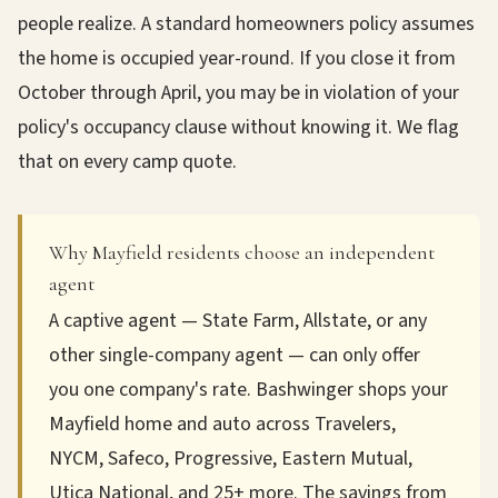
people realize. A standard homeowners policy assumes
the home is occupied year-round. If you close it from
October through April, you may be in violation of your
policy's occupancy clause without knowing it. We flag
that on every camp quote.
Why Mayfield residents choose an independent
agent
A captive agent — State Farm, Allstate, or any
other single-company agent — can only offer
you one company's rate. Bashwinger shops your
Mayfield home and auto across Travelers,
NYCM, Safeco, Progressive, Eastern Mutual,
Utica National, and 25+ more. The savings from