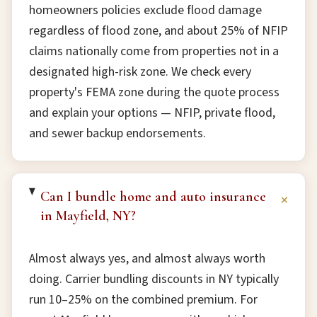
homeowners policies exclude flood damage
regardless of flood zone, and about 25% of NFIP
claims nationally come from properties not in a
designated high-risk zone. We check every
property's FEMA zone during the quote process
and explain your options — NFIP, private flood,
and sewer backup endorsements.
Can I bundle home and auto insurance
+
in Mayfield, NY?
Almost always yes, and almost always worth
doing. Carrier bundling discounts in NY typically
run 10–25% on the combined premium. For