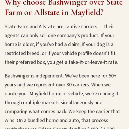
Why choose Bashwinger over State
Farm or Allstate in Mayfield?
State Farm and Allstate are captive carriers — their
agents can only sell one company's product. If your
home is older, if you've had a claim, if your dog is a
restricted breed, or if your vehicle profile doesn't fit
their preferred box, you get a take-it-or-leave-it rate.
Bashwinger is independent. We've been here for 50+
years and we represent over 30 carriers. When we
quote your Mayfield home or vehicle, we're running it
through multiple markets simultaneously and
comparing what comes back. We keep the carrier that
wins. On a bundled home and auto, that process