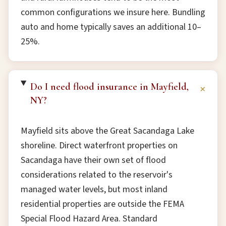
common configurations we insure here. Bundling
auto and home typically saves an additional 10–
25%.
Do I need flood insurance in Mayfield,
+
NY?
Mayfield sits above the Great Sacandaga Lake
shoreline. Direct waterfront properties on
Sacandaga have their own set of flood
considerations related to the reservoir's
managed water levels, but most inland
residential properties are outside the FEMA
Special Flood Hazard Area. Standard