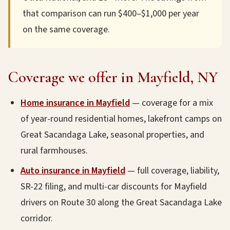
that comparison can run $400–$1,000 per year
on the same coverage.
Coverage we offer in Mayfield, NY
Home insurance in Mayfield
— coverage for a mix
of year-round residential homes, lakefront camps on
Great Sacandaga Lake, seasonal properties, and
rural farmhouses.
Auto insurance in Mayfield
— full coverage, liability,
SR-22 filing, and multi-car discounts for Mayfield
drivers on Route 30 along the Great Sacandaga Lake
corridor.