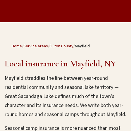
Home
/
Service Areas
/
Fulton County
/
Mayfield
Local insurance in Mayfield, NY
Mayfield straddles the line between year-round
residential community and seasonal lake territory —
Great Sacandaga Lake defines much of the town's
character and its insurance needs. We write both year-
round homes and seasonal camps throughout Mayfield.
Seasonal camp insurance is more nuanced than most