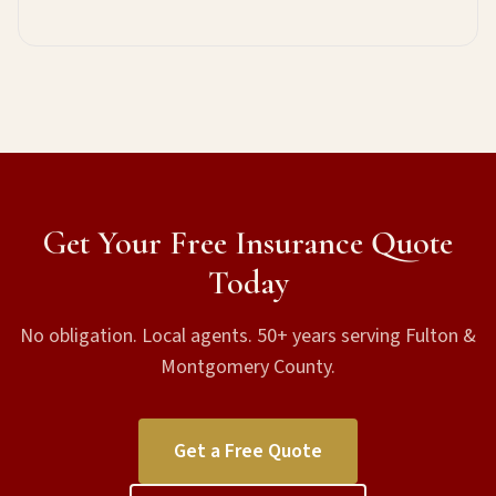
Get Your Free Insurance Quote
Today
No obligation. Local agents. 50+ years serving Fulton &
Montgomery County.
Get a Free Quote