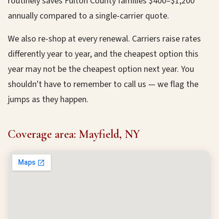
routinely saves Fulton County families $400–$1,200
annually compared to a single-carrier quote.
We also re-shop at every renewal. Carriers raise rates
differently year to year, and the cheapest option this
year may not be the cheapest option next year. You
shouldn't have to remember to call us — we flag the
jumps as they happen.
Coverage area: Mayfield, NY