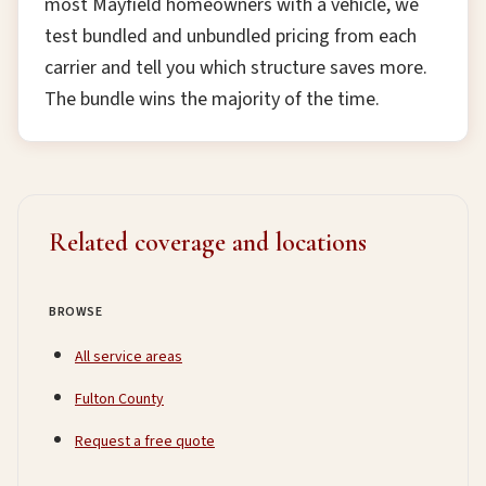
most Mayfield homeowners with a vehicle, we
test bundled and unbundled pricing from each
carrier and tell you which structure saves more.
The bundle wins the majority of the time.
Related coverage and locations
BROWSE
All service areas
Fulton County
Request a free quote