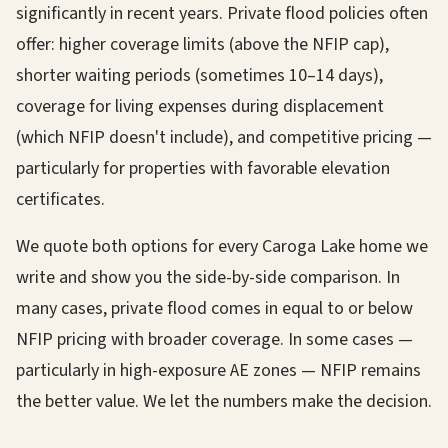
significantly in recent years. Private flood policies often
offer: higher coverage limits (above the NFIP cap),
shorter waiting periods (sometimes 10–14 days),
coverage for living expenses during displacement
(which NFIP doesn't include), and competitive pricing —
particularly for properties with favorable elevation
certificates.
We quote both options for every Caroga Lake home we
write and show you the side-by-side comparison. In
many cases, private flood comes in equal to or below
NFIP pricing with broader coverage. In some cases —
particularly in high-exposure AE zones — NFIP remains
the better value. We let the numbers make the decision.