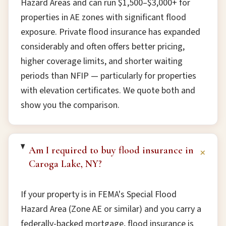
Hazard Areas and can run $1,500–$3,000+ for
properties in AE zones with significant flood
exposure. Private flood insurance has expanded
considerably and often offers better pricing,
higher coverage limits, and shorter waiting
periods than NFIP — particularly for properties
with elevation certificates. We quote both and
show you the comparison.
Am I required to buy flood insurance in
+
Caroga Lake, NY?
If your property is in FEMA's Special Flood
Hazard Area (Zone AE or similar) and you carry a
federally-backed mortgage, flood insurance is