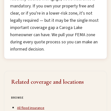
mandatory. If you own your property free and
clear, or if you're in a lower-risk zone, it's not
legally required — but it may be the single most
important coverage gap a Caroga Lake
homeowner can have. We pull your FEMA zone
during every quote process so you can make an
informed decision.
Related coverage and locations
BROWSE
All flood insurance