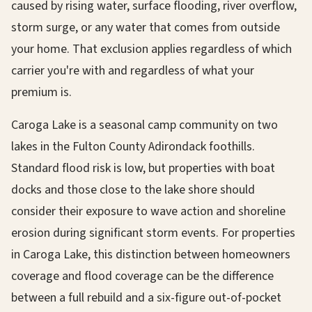
caused by rising water, surface flooding, river overflow,
storm surge, or any water that comes from outside
your home. That exclusion applies regardless of which
carrier you're with and regardless of what your
premium is.
Caroga Lake is a seasonal camp community on two
lakes in the Fulton County Adirondack foothills.
Standard flood risk is low, but properties with boat
docks and those close to the lake shore should
consider their exposure to wave action and shoreline
erosion during significant storm events. For properties
in Caroga Lake, this distinction between homeowners
coverage and flood coverage can be the difference
between a full rebuild and a six-figure out-of-pocket