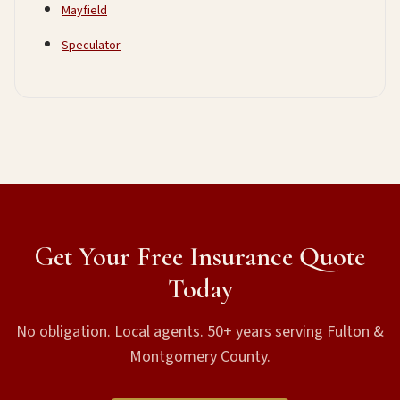
Mayfield
Speculator
Get Your Free Insurance Quote
Today
No obligation. Local agents. 50+ years serving Fulton &
Montgomery County.