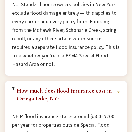
No. Standard homeowners policies in New York
exclude flood damage entirely — this applies to
every carrier and every policy form. Flooding
from the Mohawk River, Schoharie Creek, spring
runoff, or any other surface water source
requires a separate flood insurance policy. This is
true whether you're in a FEMA Special Flood
Hazard Area or not.
How much does flood insurance cost in
+
Caroga Lake, NY?
NFIP flood insurance starts around $500–$700
per year for properties outside Special Flood