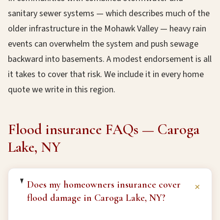
sanitary sewer systems — which describes much of the
older infrastructure in the Mohawk Valley — heavy rain
events can overwhelm the system and push sewage
backward into basements. A modest endorsement is all
it takes to cover that risk. We include it in every home
quote we write in this region.
Flood insurance FAQs — Caroga
Lake, NY
Does my homeowners insurance cover
+
flood damage in Caroga Lake, NY?