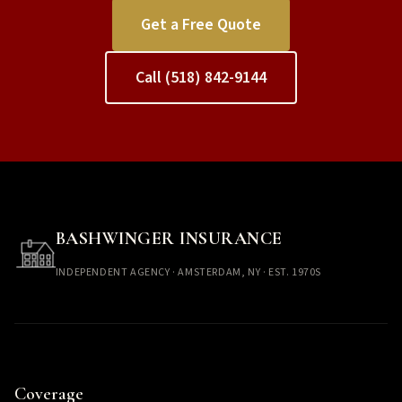
Get a Free Quote
Call (518) 842-9144
BASHWINGER INSURANCE
INDEPENDENT AGENCY · AMSTERDAM, NY · EST. 1970S
Coverage