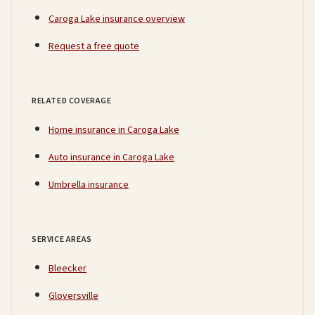
Caroga Lake insurance overview
Request a free quote
RELATED COVERAGE
Home insurance in Caroga Lake
Auto insurance in Caroga Lake
Umbrella insurance
SERVICE AREAS
Bleecker
Gloversville