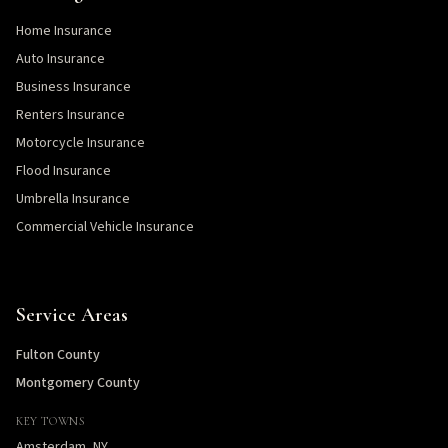
Home Insurance
Auto Insurance
Business Insurance
Renters Insurance
Motorcycle Insurance
Flood Insurance
Umbrella Insurance
Commercial Vehicle Insurance
Service Areas
Fulton County
Montgomery County
KEY TOWNS
Amsterdam, NY