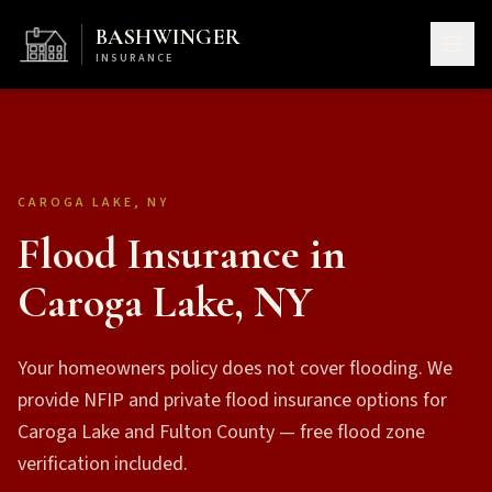
BASHWINGER
INSURANCE
CAROGA LAKE, NY
Flood Insurance in
Caroga Lake, NY
Your homeowners policy does not cover flooding. We
provide NFIP and private flood insurance options for
Caroga Lake and Fulton County — free flood zone
verification included.