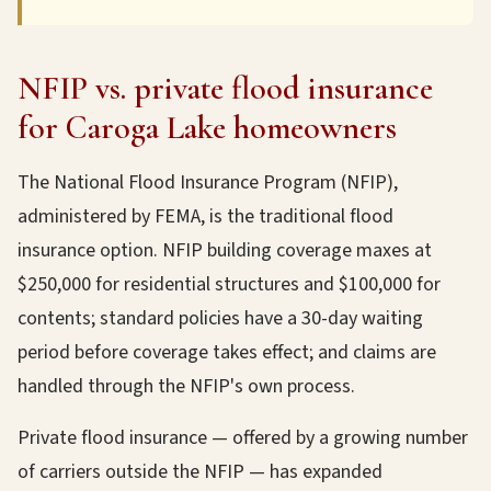
NFIP vs. private flood insurance
for Caroga Lake homeowners
The National Flood Insurance Program (NFIP),
administered by FEMA, is the traditional flood
insurance option. NFIP building coverage maxes at
$250,000 for residential structures and $100,000 for
contents; standard policies have a 30-day waiting
period before coverage takes effect; and claims are
handled through the NFIP's own process.
Private flood insurance — offered by a growing number
of carriers outside the NFIP — has expanded