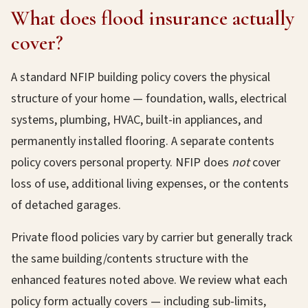
What does flood insurance actually
cover?
A standard NFIP building policy covers the physical
structure of your home — foundation, walls, electrical
systems, plumbing, HVAC, built-in appliances, and
permanently installed flooring. A separate contents
policy covers personal property. NFIP does
not
cover
loss of use, additional living expenses, or the contents
of detached garages.
Private flood policies vary by carrier but generally track
the same building/contents structure with the
enhanced features noted above. We review what each
policy form actually covers — including sub-limits,