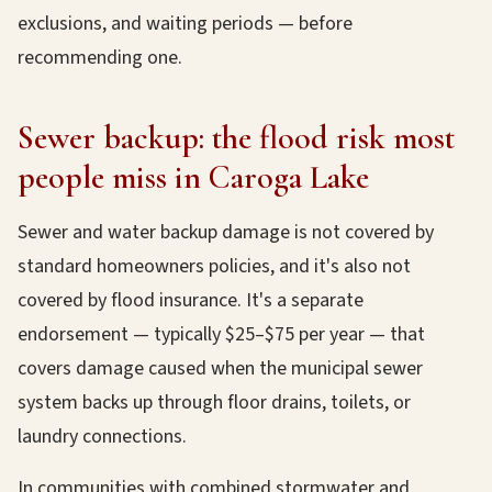
exclusions, and waiting periods — before
recommending one.
Sewer backup: the flood risk most
people miss in Caroga Lake
Sewer and water backup damage is not covered by
standard homeowners policies, and it's also not
covered by flood insurance. It's a separate
endorsement — typically $25–$75 per year — that
covers damage caused when the municipal sewer
system backs up through floor drains, toilets, or
laundry connections.
In communities with combined stormwater and