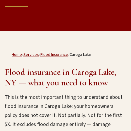
Home
/
Services
/
Flood Insurance
/
Caroga Lake
Flood insurance in Caroga Lake,
NY — what you need to know
This is the most important thing to understand about
flood insurance in Caroga Lake: your homeowners
policy does not cover it. Not partially. Not for the first
$X. It excludes flood damage entirely — damage