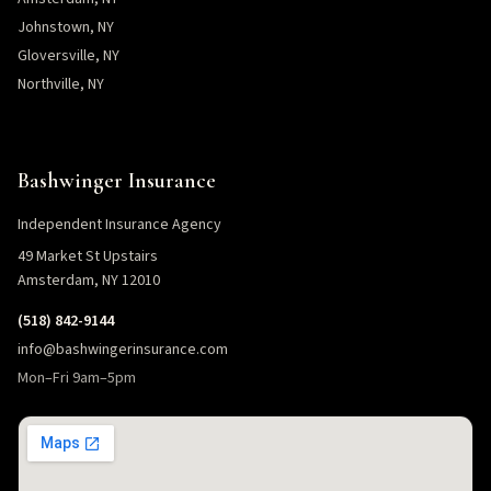
Johnstown, NY
Gloversville, NY
Northville, NY
Bashwinger Insurance
Independent Insurance Agency
49 Market St Upstairs
Amsterdam, NY 12010
(518) 842-9144
info@bashwingerinsurance.com
Mon–Fri 9am–5pm