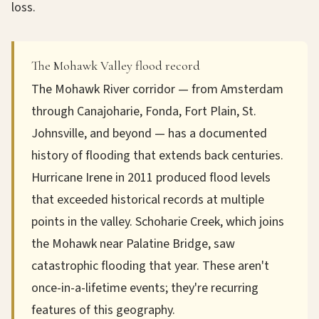
loss.
The Mohawk Valley flood record
The Mohawk River corridor — from Amsterdam
through Canajoharie, Fonda, Fort Plain, St.
Johnsville, and beyond — has a documented
history of flooding that extends back centuries.
Hurricane Irene in 2011 produced flood levels
that exceeded historical records at multiple
points in the valley. Schoharie Creek, which joins
the Mohawk near Palatine Bridge, saw
catastrophic flooding that year. These aren't
once-in-a-lifetime events; they're recurring
features of this geography.