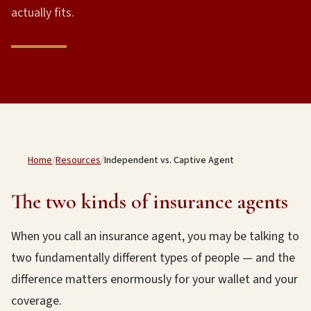
actually fits.
Home
/
Resources
/
Independent vs. Captive Agent
The two kinds of insurance agents
When you call an insurance agent, you may be talking to
two fundamentally different types of people — and the
difference matters enormously for your wallet and your
coverage.