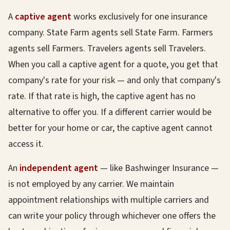
A
captive agent
works exclusively for one insurance
company. State Farm agents sell State Farm. Farmers
agents sell Farmers. Travelers agents sell Travelers.
When you call a captive agent for a quote, you get that
company's rate for your risk — and only that company's
rate. If that rate is high, the captive agent has no
alternative to offer you. If a different carrier would be
better for your home or car, the captive agent cannot
access it.
An
independent agent
— like Bashwinger Insurance —
is not employed by any carrier. We maintain
appointment relationships with multiple carriers and
can write your policy through whichever one offers the