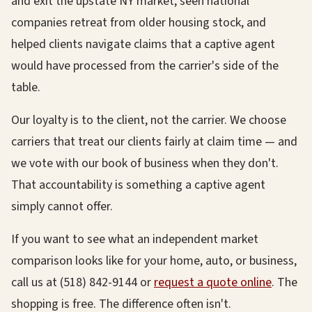
and exit the upstate NY market, seen national
companies retreat from older housing stock, and
helped clients navigate claims that a captive agent
would have processed from the carrier's side of the
table.
Our loyalty is to the client, not the carrier. We choose
carriers that treat our clients fairly at claim time — and
we vote with our book of business when they don't.
That accountability is something a captive agent
simply cannot offer.
If you want to see what an independent market
comparison looks like for your home, auto, or business,
call us at (518) 842-9144 or
request a quote online
. The
shopping is free. The difference often isn't.