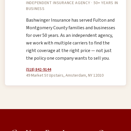
INDEPENDENT INSURANCE AGENCY · 50+ YEARS IN
BUSINESS
Bashwinger Insurance has served Fulton and
Montgomery County families and businesses
for over 50 years. As an independent agency,
we work with multiple carriers to find the
right coverage at the right price — not just
the policy one company wants to sell you.
(518) 842-9144
49 Market St Upstairs, Amsterdam, NY 12010