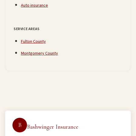
Auto insurance
SERVICE AREAS
Fulton County
Montgomery County
B
Bashwinger Insurance