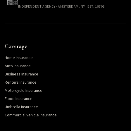
INDEPENDENT AGENCY · AMSTERDAM, NY · EST. 1970S
Coverage
Home Insurance
Auto Insurance
Business Insurance
Renters Insurance
Motorcycle Insurance
Flood Insurance
Umbrella Insurance
Commercial Vehicle Insurance