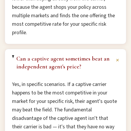
because the agent shops your policy across
multiple markets and finds the one offering the
most competitive rate for your specific risk
profile.
Can a captive agent sometimes beat an
+
independent agent's price?
Yes, in specific scenarios. If a captive carrier
happens to be the most competitive in your
market for your specific risk, their agent's quote
may beat the field. The fundamental
disadvantage of the captive agent isn't that
their carrier is bad — it's that they have no way