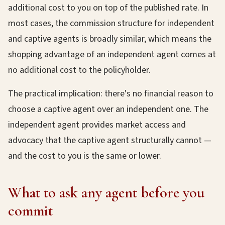
additional cost to you on top of the published rate. In
most cases, the commission structure for independent
and captive agents is broadly similar, which means the
shopping advantage of an independent agent comes at
no additional cost to the policyholder.
The practical implication: there's no financial reason to
choose a captive agent over an independent one. The
independent agent provides market access and
advocacy that the captive agent structurally cannot —
and the cost to you is the same or lower.
What to ask any agent before you
commit