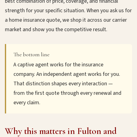
best combination of price, coverage, and financial
strength for your specific situation. When you ask us for
a home insurance quote, we shop it across our carrier
market and show you the competitive result.
The bottom line
A captive agent works for the insurance
company. An independent agent works for you.
That distinction shapes every interaction —
from the first quote through every renewal and
every claim.
Why this matters in Fulton and