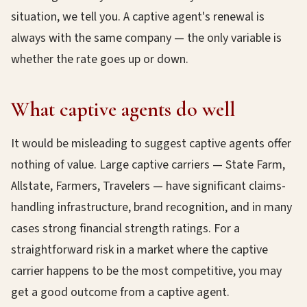
situation, we tell you. A captive agent's renewal is
always with the same company — the only variable is
whether the rate goes up or down.
What captive agents do well
It would be misleading to suggest captive agents offer
nothing of value. Large captive carriers — State Farm,
Allstate, Farmers, Travelers — have significant claims-
handling infrastructure, brand recognition, and in many
cases strong financial strength ratings. For a
straightforward risk in a market where the captive
carrier happens to be the most competitive, you may
get a good outcome from a captive agent.