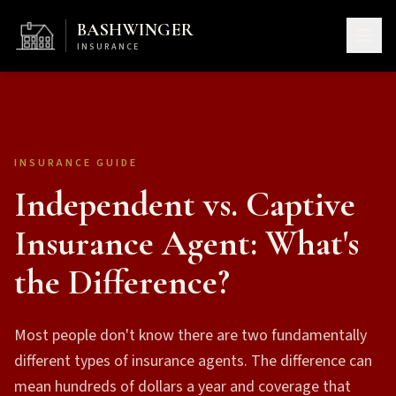
BASHWINGER
INSURANCE
INSURANCE GUIDE
Independent vs. Captive
Insurance Agent: What's
the Difference?
Most people don't know there are two fundamentally
different types of insurance agents. The difference can
mean hundreds of dollars a year and coverage that