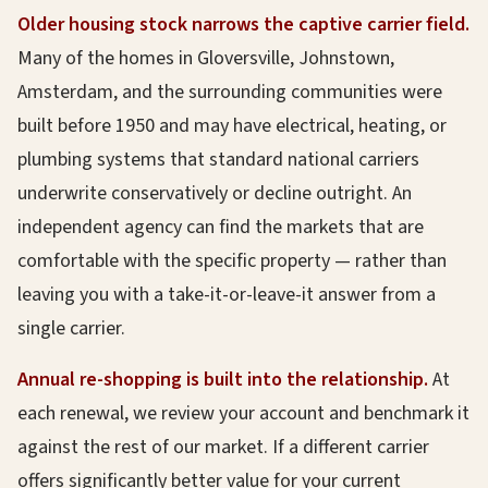
Older housing stock narrows the captive carrier field.
Many of the homes in Gloversville, Johnstown,
Amsterdam, and the surrounding communities were
built before 1950 and may have electrical, heating, or
plumbing systems that standard national carriers
underwrite conservatively or decline outright. An
independent agency can find the markets that are
comfortable with the specific property — rather than
leaving you with a take-it-or-leave-it answer from a
single carrier.
Annual re-shopping is built into the relationship.
At
each renewal, we review your account and benchmark it
against the rest of our market. If a different carrier
offers significantly better value for your current