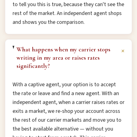
to tell you this is true, because they can't see the
rest of the market. An independent agent shops
and shows you the comparison.
What happens when my carrier stops
+
writing in my area or raises rates
significantly?
With a captive agent, your option is to accept
the rate or leave and find a new agent. With an
independent agent, when a carrier raises rates or
exits a market, we re-shop your account across
the rest of our carrier markets and move you to
the best available alternative — without you