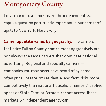
Montgomery County
Local market dynamics make the independent vs.
captive question particularly important in our corner of
upstate New York. Here's why:
Carrier appetite varies by geography.
The carriers
that price Fulton County homes most aggressively are
not always the same carriers that dominate national
advertising. Regional and specialty carriers —
companies you may never have heard of by name —
often price upstate NY residential and farm risks more
competitively than national household names. A captive
agent at State Farm or Farmers cannot access these
markets. An independent agency can.