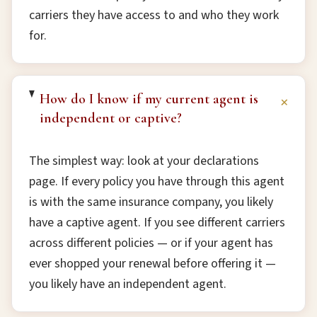
carriers they have access to and who they work
for.
How do I know if my current agent is
+
independent or captive?
The simplest way: look at your declarations
page. If every policy you have through this agent
is with the same insurance company, you likely
have a captive agent. If you see different carriers
across different policies — or if your agent has
ever shopped your renewal before offering it —
you likely have an independent agent.