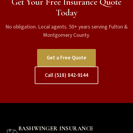
Get Your Free Insurance Quote
Today
No obligation. Local agents. 50+ years serving Fulton &
Montgomery County.
Get a Free Quote
Call (518) 842-9144
BASHWINGER INSURANCE