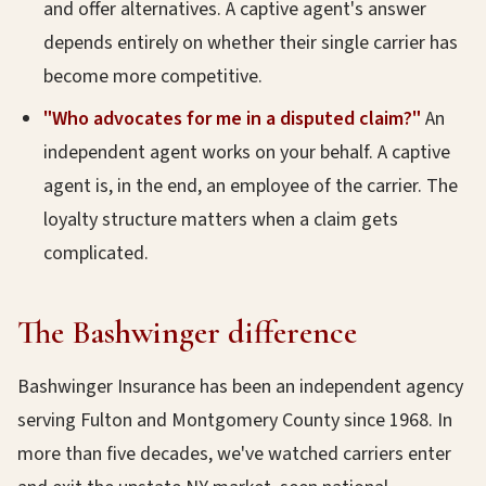
and offer alternatives. A captive agent's answer
depends entirely on whether their single carrier has
become more competitive.
"Who advocates for me in a disputed claim?"
An
independent agent works on your behalf. A captive
agent is, in the end, an employee of the carrier. The
loyalty structure matters when a claim gets
complicated.
The Bashwinger difference
Bashwinger Insurance has been an independent agency
serving Fulton and Montgomery County since 1968. In
more than five decades, we've watched carriers enter