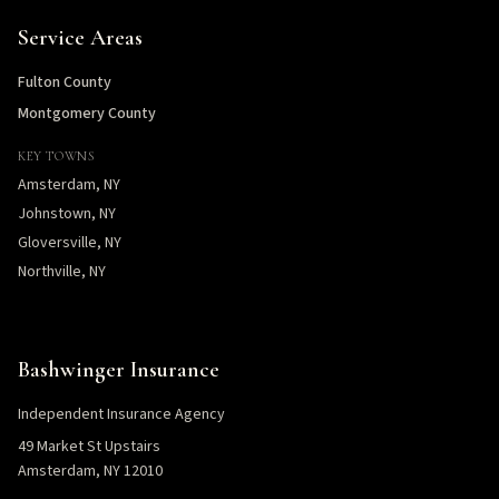
Service Areas
Fulton County
Montgomery County
KEY TOWNS
Amsterdam, NY
Johnstown, NY
Gloversville, NY
Northville, NY
Bashwinger Insurance
Independent Insurance Agency
49 Market St Upstairs
Amsterdam, NY 12010