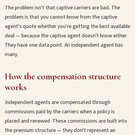
The problem isn't that captive carriers are bad. The
problem is that you cannot know from the captive
agent's quote whether you're getting the best available
deal — because the captive agent doesn't know either.
They have one data point. An independent agent has
many.
How the compensation structure
works
Independent agents are compensated through
commissions paid by the carriers when a policy is
placed and renewed. These commissions are built into
the premium structure — they don't represent an