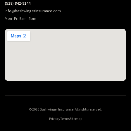
(518) 842-9144
info@bashwingerinsurance.com
Mon–Fri 9am–5pm
© 2026 Bashwinger Insurance. All rights reserved.
Privacy
Terms
Sitemap