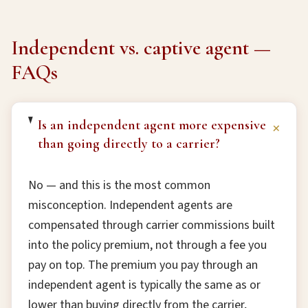
Independent vs. captive agent —
FAQs
Is an independent agent more expensive
+
than going directly to a carrier?
No — and this is the most common
misconception. Independent agents are
compensated through carrier commissions built
into the policy premium, not through a fee you
pay on top. The premium you pay through an
independent agent is typically the same as or
lower than buying directly from the carrier,