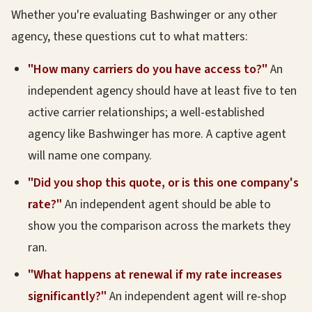
Whether you're evaluating Bashwinger or any other
agency, these questions cut to what matters:
"How many carriers do you have access to?"
An
independent agency should have at least five to ten
active carrier relationships; a well-established
agency like Bashwinger has more. A captive agent
will name one company.
"Did you shop this quote, or is this one company's
rate?"
An independent agent should be able to
show you the comparison across the markets they
ran.
"What happens at renewal if my rate increases
significantly?"
An independent agent will re-shop