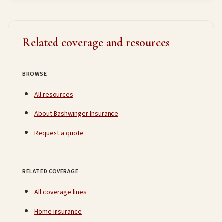
Related coverage and resources
BROWSE
All resources
About Bashwinger Insurance
Request a quote
RELATED COVERAGE
All coverage lines
Home insurance