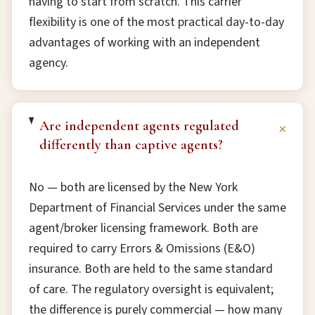
having to start from scratch. This carrier
flexibility is one of the most practical day-to-day
advantages of working with an independent
agency.
Are independent agents regulated
+
differently than captive agents?
No — both are licensed by the New York
Department of Financial Services under the same
agent/broker licensing framework. Both are
required to carry Errors & Omissions (E&O)
insurance. Both are held to the same standard
of care. The regulatory oversight is equivalent;
the difference is purely commercial — how many