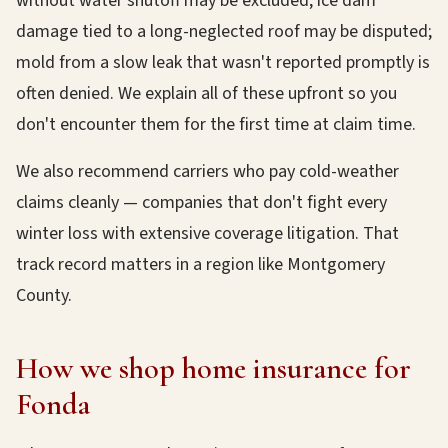
without water shutoff may be excluded; ice dam
damage tied to a long-neglected roof may be disputed;
mold from a slow leak that wasn't reported promptly is
often denied. We explain all of these upfront so you
don't encounter them for the first time at claim time.
We also recommend carriers who pay cold-weather
claims cleanly — companies that don't fight every
winter loss with extensive coverage litigation. That
track record matters in a region like Montgomery
County.
How we shop home insurance for
Fonda