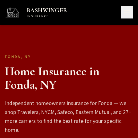
BASHWINGER
INSURANCE
FONDA, NY
Home Insurance in
Fonda, NY
Independent homeowners insurance for Fonda — we
shop Travelers, NYCM, Safeco, Eastern Mutual, and 27+
more carriers to find the best rate for your specific
home.