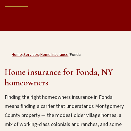
Home
/
Services
/
Home Insurance
/
Fonda
Home insurance for Fonda, NY
homeowners
Finding the right homeowners insurance in Fonda
means finding a carrier that understands Montgomery
County property — the modest older village homes, a
mix of working-class colonials and ranches, and some