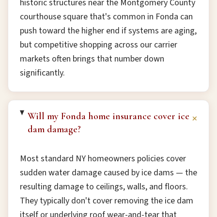
historic structures near the Montgomery County
courthouse square that's common in Fonda can
push toward the higher end if systems are aging,
but competitive shopping across our carrier
markets often brings that number down
significantly.
Will my Fonda home insurance cover ice
+
dam damage?
Most standard NY homeowners policies cover
sudden water damage caused by ice dams — the
resulting damage to ceilings, walls, and floors.
They typically don't cover removing the ice dam
itself or underlying roof wear-and-tear that