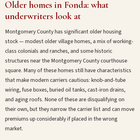
Older homes in Fonda: what
underwriters look at
Montgomery County has significant older housing
stock — modest older village homes, a mix of working-
class colonials and ranches, and some historic
structures near the Montgomery County courthouse
square. Many of these homes still have characteristics
that make modern carriers cautious: knob-and-tube
wiring, fuse boxes, buried oil tanks, cast-iron drains,
and aging roofs. None of these are disqualifying on
their own, but they narrow the carrier list and can move
premiums up considerably if placed in the wrong
market.