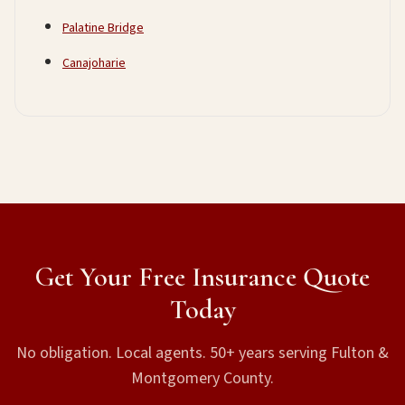
Palatine Bridge
Canajoharie
Get Your Free Insurance Quote
Today
No obligation. Local agents. 50+ years serving Fulton &
Montgomery County.