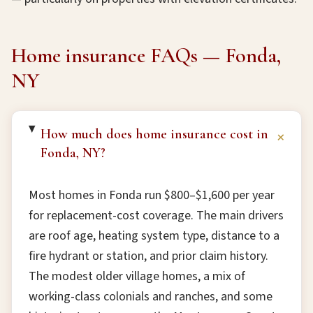
Home insurance FAQs — Fonda,
NY
How much does home insurance cost in
+
Fonda, NY?
Most homes in Fonda run $800–$1,600 per year
for replacement-cost coverage. The main drivers
are roof age, heating system type, distance to a
fire hydrant or station, and prior claim history.
The modest older village homes, a mix of
working-class colonials and ranches, and some