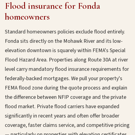
Flood insurance for Fonda
homeowners
Standard homeowners policies exclude flood entirely.
Fonda sits directly on the Mohawk River and its low-
elevation downtown is squarely within FEMA's Special
Flood Hazard Area. Properties along Route 30A at river
level carry mandatory flood insurance requirements for
federally-backed mortgages. We pull your property's
FEMA flood zone during the quote process and explain
the difference between NFIP coverage and the private
flood market. Private flood carriers have expanded
significantly in recent years and often offer broader
coverage, faster claims service, and competitive pricing
— particularly on properties with elevation certificates.