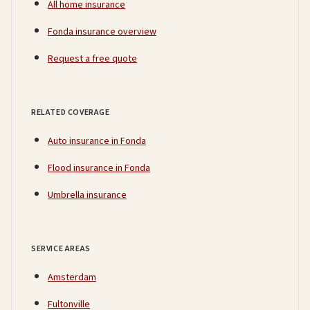
All home insurance
Fonda insurance overview
Request a free quote
RELATED COVERAGE
Auto insurance in Fonda
Flood insurance in Fonda
Umbrella insurance
SERVICE AREAS
Amsterdam
Fultonville