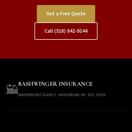
Get a Free Quote
Call (518) 842-9144
BASHWINGER INSURANCE
INDEPENDENT AGENCY · AMSTERDAM, NY · EST. 1970S