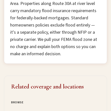
Area. Properties along Route 30A at river level
carry mandatory flood insurance requirements
for federally-backed mortgages. Standard
homeowners policies exclude flood entirely —
it's a separate policy, either through NFIP or a
private carrier. We pull your FEMA flood zone at
no charge and explain both options so you can
make an informed decision.
Related coverage and locations
BROWSE