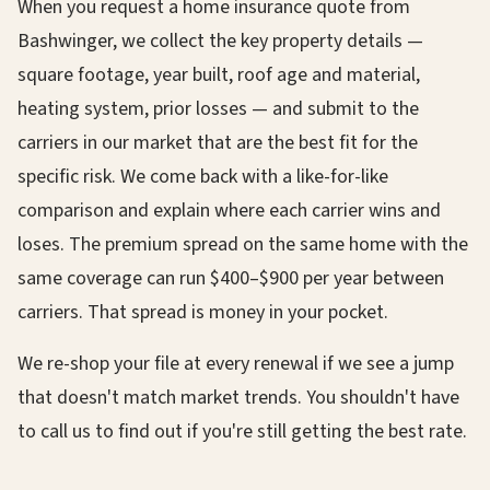
When you request a home insurance quote from
Bashwinger, we collect the key property details —
square footage, year built, roof age and material,
heating system, prior losses — and submit to the
carriers in our market that are the best fit for the
specific risk. We come back with a like-for-like
comparison and explain where each carrier wins and
loses. The premium spread on the same home with the
same coverage can run $400–$900 per year between
carriers. That spread is money in your pocket.
We re-shop your file at every renewal if we see a jump
that doesn't match market trends. You shouldn't have
to call us to find out if you're still getting the best rate.