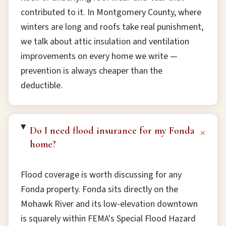
contributed to it. In Montgomery County, where
winters are long and roofs take real punishment,
we talk about attic insulation and ventilation
improvements on every home we write —
prevention is always cheaper than the
deductible.
Do I need flood insurance for my Fonda
+
home?
Flood coverage is worth discussing for any
Fonda property. Fonda sits directly on the
Mohawk River and its low-elevation downtown
is squarely within FEMA's Special Flood Hazard