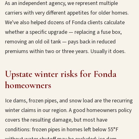
As an independent agency, we represent multiple
carriers with very different appetites for older homes.
We've also helped dozens of Fonda clients calculate
whether a specific upgrade — replacing a fuse box,
removing an old oil tank — pays back in reduced
premiums within two or three years. Usually it does.
Upstate winter risks for Fonda
homeowners
Ice dams, frozen pipes, and snow load are the recurring
winter claims in our region. A good homeowners policy
covers the resulting damage, but most have
conditions: frozen pipes in homes left below 55°F