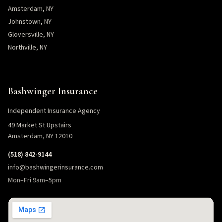
Amsterdam, NY
Johnstown, NY
Gloversville, NY
Northville, NY
Bashwinger Insurance
Independent Insurance Agency
49 Market St Upstairs
Amsterdam, NY 12010
(518) 842-9144
info@bashwingerinsurance.com
Mon–Fri 9am–5pm