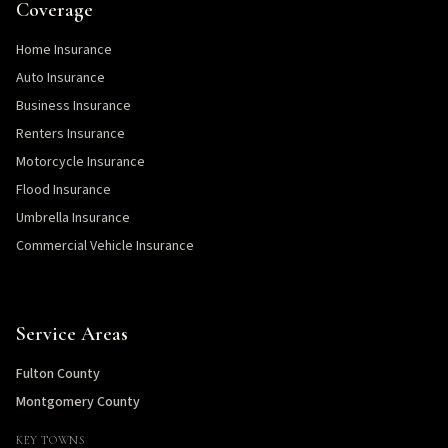
Coverage
Home Insurance
Auto Insurance
Business Insurance
Renters Insurance
Motorcycle Insurance
Flood Insurance
Umbrella Insurance
Commercial Vehicle Insurance
Service Areas
Fulton County
Montgomery County
KEY TOWNS