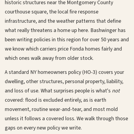
historic structures near the Montgomery County
courthouse square, the local fire response
infrastructure, and the weather patterns that define
what really threatens a home up here. Bashwinger has
been writing policies in this region for over 50 years and
we know which carriers price Fonda homes fairly and
which ones walk away from older stock.
A standard NY homeowners policy (HO-3) covers your
dwelling, other structures, personal property, liability,
and loss of use. What surprises people is what's
not
covered: flood is excluded entirely, as is earth
movement, routine wear-and-tear, and most mold
unless it follows a covered loss. We walk through those
gaps on every new policy we write.