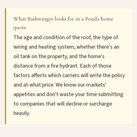
What Bashwinger looks for in a Fonda home
quote
The age and condition of the roof, the type of
wiring and heating system, whether there's an
oil tank on the property, and the home's
distance from a fire hydrant. Each of those
factors affects which carriers will write the policy
and at what price. We know our markets'
appetites and don't waste your time submitting
to companies that will decline or surcharge
heavily.