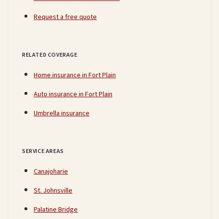
Request a free quote
RELATED COVERAGE
Home insurance in Fort Plain
Auto insurance in Fort Plain
Umbrella insurance
SERVICE AREAS
Canajoharie
St. Johnsville
Palatine Bridge