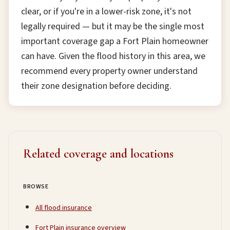
clear, or if you're in a lower-risk zone, it's not
legally required — but it may be the single most
important coverage gap a Fort Plain homeowner
can have. Given the flood history in this area, we
recommend every property owner understand
their zone designation before deciding.
Related coverage and locations
BROWSE
All flood insurance
Fort Plain insurance overview