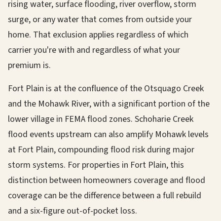
rising water, surface flooding, river overflow, storm
surge, or any water that comes from outside your
home. That exclusion applies regardless of which
carrier you're with and regardless of what your
premium is.
Fort Plain is at the confluence of the Otsquago Creek
and the Mohawk River, with a significant portion of the
lower village in FEMA flood zones. Schoharie Creek
flood events upstream can also amplify Mohawk levels
at Fort Plain, compounding flood risk during major
storm systems. For properties in Fort Plain, this
distinction between homeowners coverage and flood
coverage can be the difference between a full rebuild
and a six-figure out-of-pocket loss.