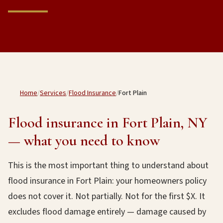
Home
/
Services
/
Flood Insurance
/
Fort Plain
Flood insurance in Fort Plain, NY
— what you need to know
This is the most important thing to understand about
flood insurance in Fort Plain: your homeowners policy
does not cover it. Not partially. Not for the first $X. It
excludes flood damage entirely — damage caused by