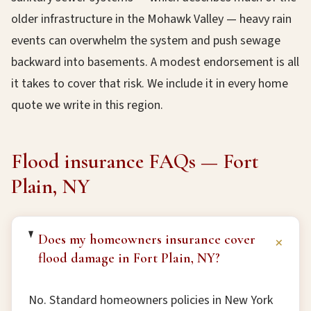
older infrastructure in the Mohawk Valley — heavy rain
events can overwhelm the system and push sewage
backward into basements. A modest endorsement is all
it takes to cover that risk. We include it in every home
quote we write in this region.
Flood insurance FAQs — Fort
Plain, NY
Does my homeowners insurance cover
+
flood damage in Fort Plain, NY?
No. Standard homeowners policies in New York