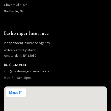
Gloversville, NY
Northville, NY
Bashwinger Insurance
Independent Insurance Agency
49 Market St Upstairs
Amsterdam, NY 12010
(518) 842-9144
info@bashwingerinsurance.com
Mon–Fri 9am–5pm