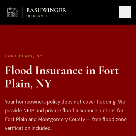
BASHWINGER
INSURANCE
FORT PLAIN, NY
Flood Insurance in Fort
Plain, NY
Your homeowners policy does not cover flooding. We
provide NFIP and private flood insurance options for
Fort Plain and Montgomery County — free flood zone
verification included.