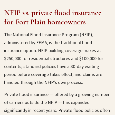
NFIP vs. private flood insurance
for Fort Plain homeowners
The National Flood Insurance Program (NFIP),
administered by FEMA, is the traditional flood
insurance option. NFIP building coverage maxes at
$250,000 for residential structures and $100,000 for
contents; standard policies have a 30-day waiting
period before coverage takes effect; and claims are
handled through the NFIP's own process.
Private flood insurance — offered by a growing number
of carriers outside the NFIP — has expanded
significantly in recent years. Private flood policies often