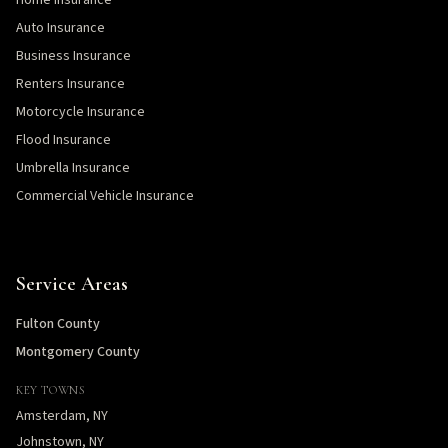
Home Insurance
Auto Insurance
Business Insurance
Renters Insurance
Motorcycle Insurance
Flood Insurance
Umbrella Insurance
Commercial Vehicle Insurance
Service Areas
Fulton County
Montgomery County
KEY TOWNS
Amsterdam, NY
Johnstown, NY