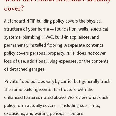
cover?
A standard NFIP building policy covers the physical
structure of your home — foundation, walls, electrical
systems, plumbing, HVAC, built-in appliances, and
permanently installed flooring. A separate contents
policy covers personal property. NFIP does
not
cover
loss of use, additional living expenses, or the contents
of detached garages.
Private flood policies vary by carrier but generally track
the same building/contents structure with the
enhanced features noted above. We review what each
policy form actually covers — including sub-limits,
exclusions, and waiting periods — before