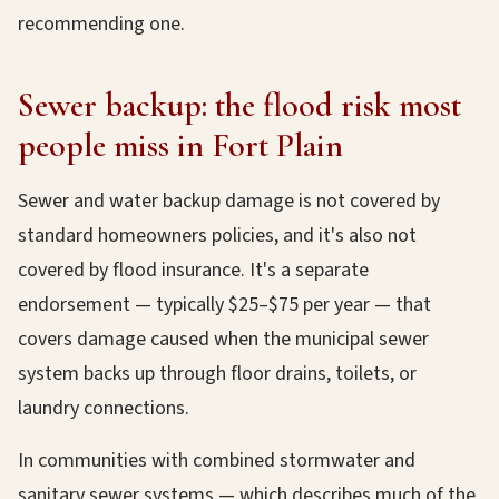
recommending one.
Sewer backup: the flood risk most
people miss in Fort Plain
Sewer and water backup damage is not covered by
standard homeowners policies, and it's also not
covered by flood insurance. It's a separate
endorsement — typically $25–$75 per year — that
covers damage caused when the municipal sewer
system backs up through floor drains, toilets, or
laundry connections.
In communities with combined stormwater and
sanitary sewer systems — which describes much of the