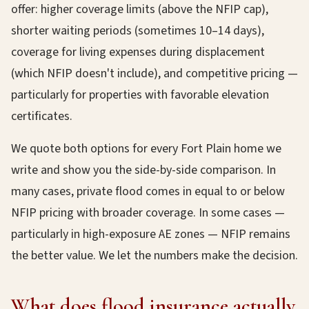
offer: higher coverage limits (above the NFIP cap),
shorter waiting periods (sometimes 10–14 days),
coverage for living expenses during displacement
(which NFIP doesn't include), and competitive pricing —
particularly for properties with favorable elevation
certificates.
We quote both options for every Fort Plain home we
write and show you the side-by-side comparison. In
many cases, private flood comes in equal to or below
NFIP pricing with broader coverage. In some cases —
particularly in high-exposure AE zones — NFIP remains
the better value. We let the numbers make the decision.
What does flood insurance actually