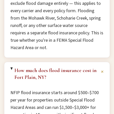
exclude flood damage entirely — this applies to
every carrier and every policy form. Flooding
from the Mohawk River, Schoharie Creek, spring
runoff, or any other surface water source
requires a separate flood insurance policy. This is
true whether you're in a FEMA Special Flood
Hazard Area or not.
How much does flood insurance cost in
+
Fort Plain, NY?
NFIP flood insurance starts around $500–$700
per year for properties outside Special Flood
Hazard Areas and can run $1,500–$3,000+ for