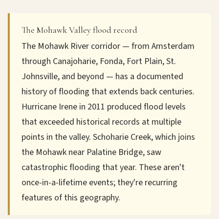
The Mohawk Valley flood record
The Mohawk River corridor — from Amsterdam
through Canajoharie, Fonda, Fort Plain, St.
Johnsville, and beyond — has a documented
history of flooding that extends back centuries.
Hurricane Irene in 2011 produced flood levels
that exceeded historical records at multiple
points in the valley. Schoharie Creek, which joins
the Mohawk near Palatine Bridge, saw
catastrophic flooding that year. These aren't
once-in-a-lifetime events; they're recurring
features of this geography.