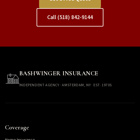
Call (518) 842-9144
BASHWINGER INSURANCE
INDEPENDENT AGENCY · AMSTERDAM, NY · EST. 1970S
Coverage