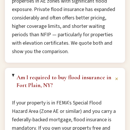
properties in AE zones with significant flood
exposure. Private flood insurance has expanded
considerably and often offers better pricing,
higher coverage limits, and shorter waiting
periods than NFIP — particularly for properties
with elevation certificates. We quote both and
show you the comparison.
Am I required to buy flood insurance in
+
Fort Plain, NY?
If your property is in FEMA's Special Flood
Hazard Area (Zone AE or similar) and you carry a
federally-backed mortgage, flood insurance is
mandatory. If you own your property free and