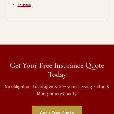
Nelliston
Get Your Free Insurance Quote
Today
No obligation. Local agents. 50+ years serving Fulton &
Montgomery County.
Get a Free Quote