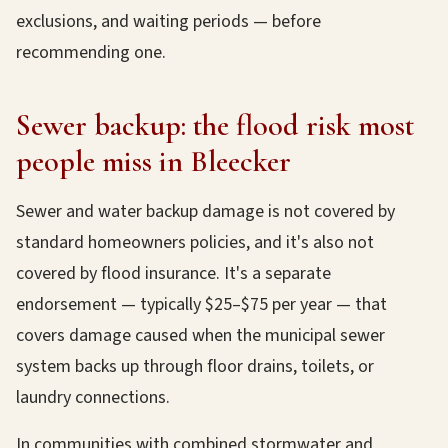
exclusions, and waiting periods — before
recommending one.
Sewer backup: the flood risk most
people miss in Bleecker
Sewer and water backup damage is not covered by
standard homeowners policies, and it's also not
covered by flood insurance. It's a separate
endorsement — typically $25–$75 per year — that
covers damage caused when the municipal sewer
system backs up through floor drains, toilets, or
laundry connections.
In communities with combined stormwater and