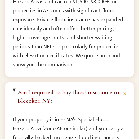
Hazard Areas and can run $1,500–$3,000+ for
properties in AE zones with significant flood
exposure. Private flood insurance has expanded
considerably and often offers better pricing,
higher coverage limits, and shorter waiting
periods than NFIP — particularly for properties
with elevation certificates. We quote both and
show you the comparison.
Am I required to buy flood insurance in
+
Bleecker, NY?
If your property is in FEMA's Special Flood
Hazard Area (Zone AE or similar) and you carry a
federally-backed mortgage, flood insurance is