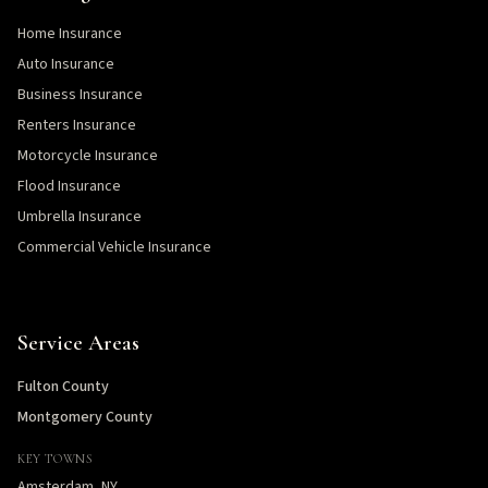
Home Insurance
Auto Insurance
Business Insurance
Renters Insurance
Motorcycle Insurance
Flood Insurance
Umbrella Insurance
Commercial Vehicle Insurance
Service Areas
Fulton County
Montgomery County
KEY TOWNS
Amsterdam, NY