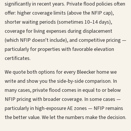
significantly in recent years. Private flood policies often
offer: higher coverage limits (above the NFIP cap),
shorter waiting periods (sometimes 10–14 days),
coverage for living expenses during displacement
(which NFIP doesn't include), and competitive pricing —
particularly for properties with favorable elevation
certificates.
We quote both options for every Bleecker home we
write and show you the side-by-side comparison. In
many cases, private flood comes in equal to or below
NFIP pricing with broader coverage. In some cases —
particularly in high-exposure AE zones — NFIP remains
the better value. We let the numbers make the decision.