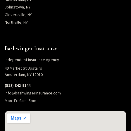
Johnstown, NY
Gloversville, NY
Northville, NY
Bashwinger Insurance
Independent Insurance Agency
49 Market St Upstairs
Amsterdam, NY 12010
(518) 842-9144
info@bashwingerinsurance.com
Mon–Fri 9am–5pm