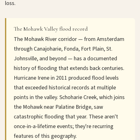
loss.
The Mohawk Valley flood record
The Mohawk River corridor — from Amsterdam
through Canajoharie, Fonda, Fort Plain, St.
Johnsville, and beyond — has a documented
history of flooding that extends back centuries.
Hurricane Irene in 2011 produced flood levels
that exceeded historical records at multiple
points in the valley. Schoharie Creek, which joins
the Mohawk near Palatine Bridge, saw
catastrophic flooding that year. These aren't
once-in-a-lifetime events; they're recurring
features of this geography.