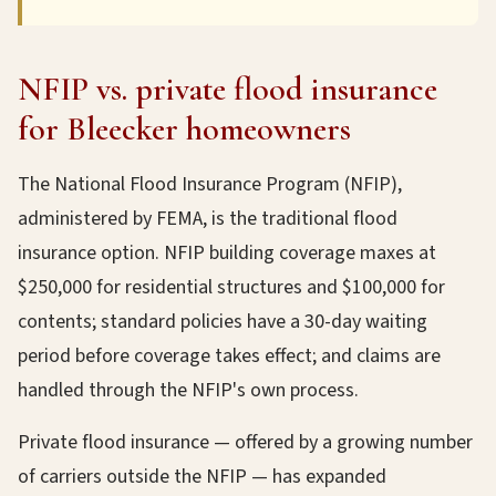
NFIP vs. private flood insurance
for Bleecker homeowners
The National Flood Insurance Program (NFIP),
administered by FEMA, is the traditional flood
insurance option. NFIP building coverage maxes at
$250,000 for residential structures and $100,000 for
contents; standard policies have a 30-day waiting
period before coverage takes effect; and claims are
handled through the NFIP's own process.
Private flood insurance — offered by a growing number
of carriers outside the NFIP — has expanded