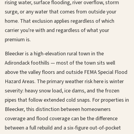
rising water, surface flooding, river overflow, storm
surge, or any water that comes from outside your
home. That exclusion applies regardless of which
carrier you're with and regardless of what your
premium is.
Bleecker is a high-elevation rural town in the
Adirondack foothills — most of the town sits well
above the valley floors and outside FEMA Special Flood
Hazard Areas. The primary weather risk here is winter
severity: heavy snow load, ice dams, and the frozen
pipes that follow extended cold snaps. For properties in
Bleecker, this distinction between homeowners
coverage and flood coverage can be the difference
between a full rebuild and a six-figure out-of-pocket