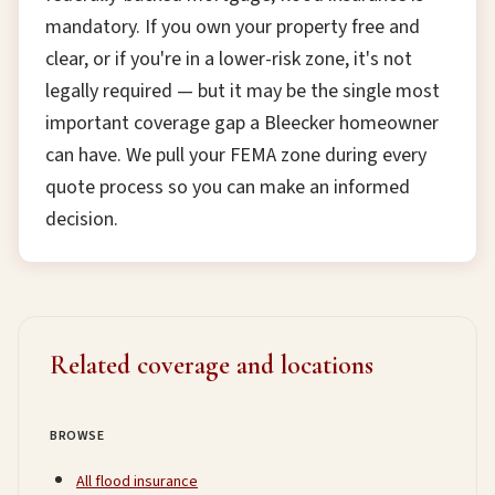
mandatory. If you own your property free and
clear, or if you're in a lower-risk zone, it's not
legally required — but it may be the single most
important coverage gap a Bleecker homeowner
can have. We pull your FEMA zone during every
quote process so you can make an informed
decision.
Related coverage and locations
BROWSE
All flood insurance