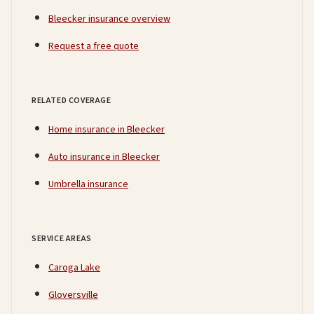
Bleecker insurance overview
Request a free quote
RELATED COVERAGE
Home insurance in Bleecker
Auto insurance in Bleecker
Umbrella insurance
SERVICE AREAS
Caroga Lake
Gloversville