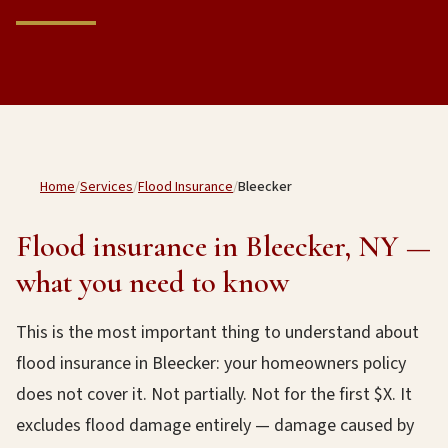
Home
/
Services
/
Flood Insurance
/
Bleecker
Flood insurance in Bleecker, NY —
what you need to know
This is the most important thing to understand about
flood insurance in Bleecker: your homeowners policy
does not cover it. Not partially. Not for the first $X. It
excludes flood damage entirely — damage caused by