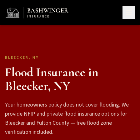
BASHWINGER
INSURANCE
BLEECKER, NY
Flood Insurance in
Bleecker, NY
Your homeowners policy does not cover flooding. We
provide NFIP and private flood insurance options for
Bleecker and Fulton County — free flood zone
verification included.