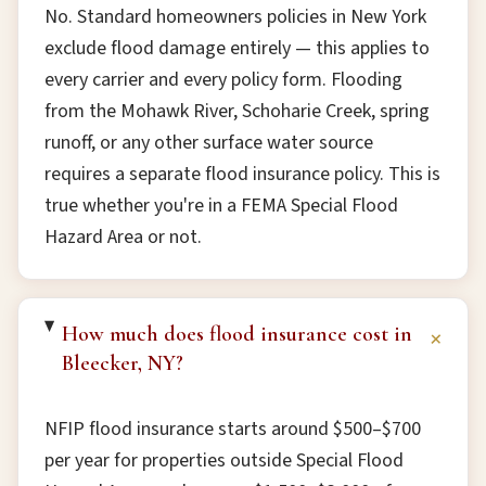
No. Standard homeowners policies in New York
exclude flood damage entirely — this applies to
every carrier and every policy form. Flooding
from the Mohawk River, Schoharie Creek, spring
runoff, or any other surface water source
requires a separate flood insurance policy. This is
true whether you're in a FEMA Special Flood
Hazard Area or not.
How much does flood insurance cost in
+
Bleecker, NY?
NFIP flood insurance starts around $500–$700
per year for properties outside Special Flood