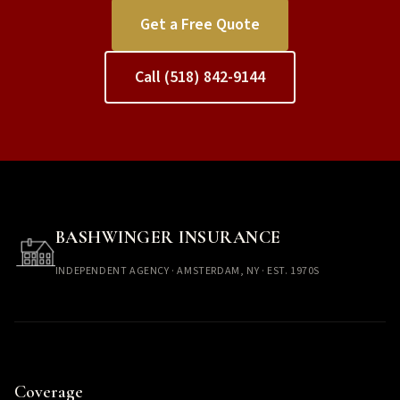
Get a Free Quote
Call (518) 842-9144
BASHWINGER INSURANCE
INDEPENDENT AGENCY · AMSTERDAM, NY · EST. 1970S
Coverage