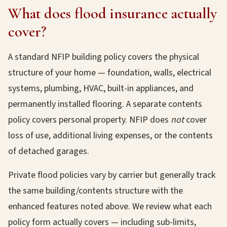
What does flood insurance actually
cover?
A standard NFIP building policy covers the physical
structure of your home — foundation, walls, electrical
systems, plumbing, HVAC, built-in appliances, and
permanently installed flooring. A separate contents
policy covers personal property. NFIP does
not
cover
loss of use, additional living expenses, or the contents
of detached garages.
Private flood policies vary by carrier but generally track
the same building/contents structure with the
enhanced features noted above. We review what each
policy form actually covers — including sub-limits,