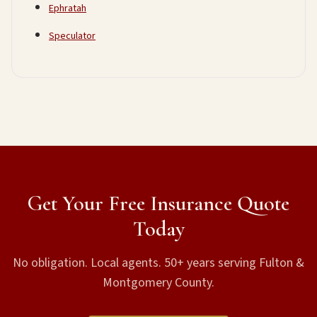
Ephratah
Speculator
Get Your Free Insurance Quote
Today
No obligation. Local agents. 50+ years serving Fulton &
Montgomery County.