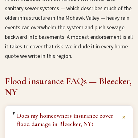
sanitary sewer systems — which describes much of the
older infrastructure in the Mohawk Valley — heavy rain
events can overwhelm the system and push sewage
backward into basements. A modest endorsement is all
it takes to cover that risk. We include it in every home
quote we write in this region.
Flood insurance FAQs — Bleecker,
NY
Does my homeowners insurance cover
+
flood damage in Bleecker, NY?