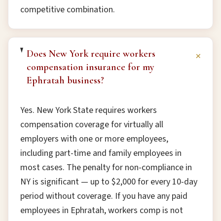
competitive combination.
Does New York require workers
+
compensation insurance for my
Ephratah business?
Yes. New York State requires workers
compensation coverage for virtually all
employers with one or more employees,
including part-time and family employees in
most cases. The penalty for non-compliance in
NY is significant — up to $2,000 for every 10-day
period without coverage. If you have any paid
employees in Ephratah, workers comp is not