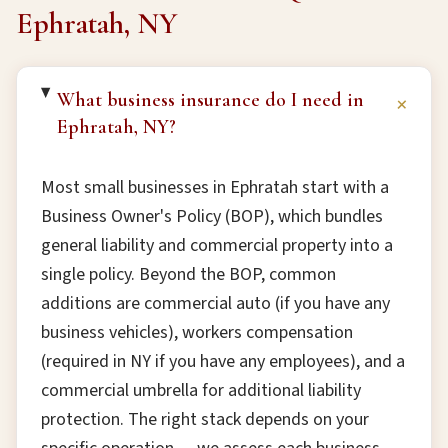
Ephratah, NY
What business insurance do I need in
+
Ephratah, NY?
Most small businesses in Ephratah start with a
Business Owner's Policy (BOP), which bundles
general liability and commercial property into a
single policy. Beyond the BOP, common
additions are commercial auto (if you have any
business vehicles), workers compensation
(required in NY if you have any employees), and a
commercial umbrella for additional liability
protection. The right stack depends on your