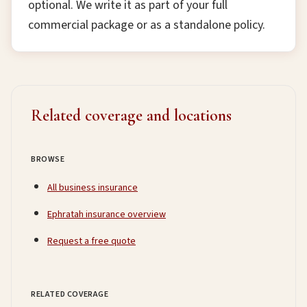
optional. We write it as part of your full
commercial package or as a standalone policy.
Related coverage and locations
BROWSE
All business insurance
Ephratah insurance overview
Request a free quote
RELATED COVERAGE