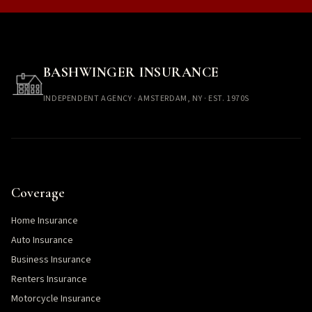
BASHWINGER INSURANCE
INDEPENDENT AGENCY · AMSTERDAM, NY · EST. 1970S
Coverage
Home Insurance
Auto Insurance
Business Insurance
Renters Insurance
Motorcycle Insurance