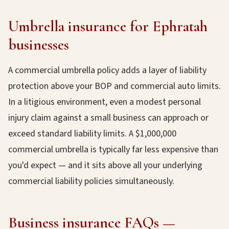
Umbrella insurance for Ephratah
businesses
A commercial umbrella policy adds a layer of liability
protection above your BOP and commercial auto limits.
In a litigious environment, even a modest personal
injury claim against a small business can approach or
exceed standard liability limits. A $1,000,000
commercial umbrella is typically far less expensive than
you'd expect — and it sits above all your underlying
commercial liability policies simultaneously.
Business insurance FAQs —