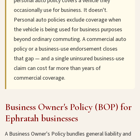
personal auto policy covers a vehicle they
occasionally use for business. It doesn't.
Personal auto policies exclude coverage when
the vehicle is being used for business purposes
beyond ordinary commuting. A commercial auto
policy or a business-use endorsement closes
that gap — and a single uninsured business-use
claim can cost far more than years of
commercial coverage.
Business Owner's Policy (BOP) for
Ephratah businesses
A Business Owner's Policy bundles general liability and