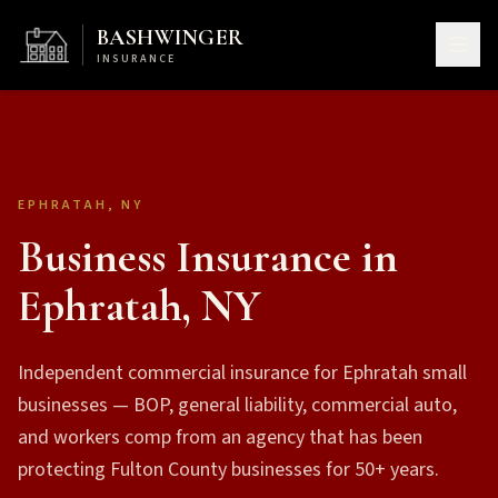
BASHWINGER
INSURANCE
EPHRATAH, NY
Business Insurance in
Ephratah, NY
Independent commercial insurance for Ephratah small
businesses — BOP, general liability, commercial auto,
and workers comp from an agency that has been
protecting Fulton County businesses for 50+ years.