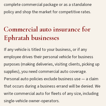
complete commercial package or as a standalone
policy and shop the market for competitive rates.
Commercial auto insurance for
Ephratah businesses
If any vehicle is titled to your business, or if any
employee drives their personal vehicle for business
purposes (making deliveries, visiting clients, picking up
supplies), you need commercial auto coverage.
Personal auto policies exclude business use — a claim
that occurs during a business errand will be denied. We
write commercial auto for fleets of any size, including
single-vehicle owner-operators.