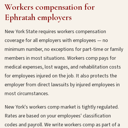
Workers compensation for
Ephratah employers
New York State requires workers compensation
coverage for all employers with employees — no
minimum number, no exceptions for part-time or family
members in most situations. Workers comp pays for
medical expenses, lost wages, and rehabilitation costs
for employees injured on the job. It also protects the
employer from direct lawsuits by injured employees in
most circumstances.
New York's workers comp market is tightly regulated.
Rates are based on your employees' classification
codes and payroll. We write workers comp as part of a