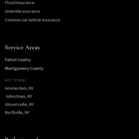
Flood Insurance
Umbrella Insurance
Commercial Vehicle Insurance
Service Areas
Fulton County
Montgomery County
KEY TOWNS
Amsterdam, NY
Johnstown, NY
Gloversville, NY
Northville, NY