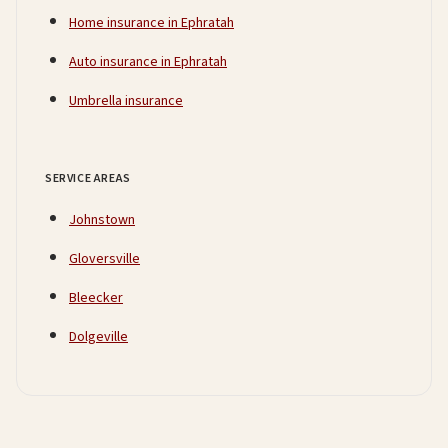
Home insurance in Ephratah
Auto insurance in Ephratah
Umbrella insurance
SERVICE AREAS
Johnstown
Gloversville
Bleecker
Dolgeville