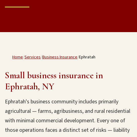
Home
/
Services
/
Business Insurance
/
Ephratah
Small business insurance in
Ephratah, NY
Ephratah's business community includes primarily
agricultural — farms, agribusiness, and rural residential
with minimal commercial development. Every one of
those operations faces a distinct set of risks — liability