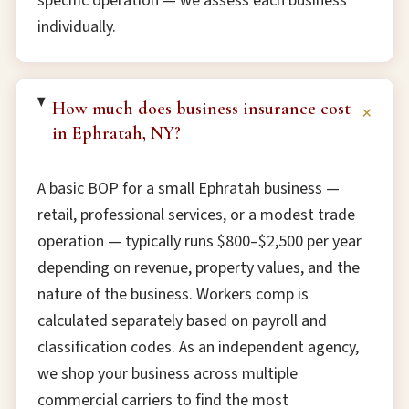
specific operation — we assess each business
individually.
How much does business insurance cost
+
in Ephratah, NY?
A basic BOP for a small Ephratah business —
retail, professional services, or a modest trade
operation — typically runs $800–$2,500 per year
depending on revenue, property values, and the
nature of the business. Workers comp is
calculated separately based on payroll and
classification codes. As an independent agency,
we shop your business across multiple
commercial carriers to find the most