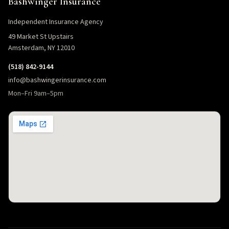
Bashwinger Insurance
Independent Insurance Agency
49 Market St Upstairs
Amsterdam, NY 12010
(518) 842-9144
info@bashwingerinsurance.com
Mon–Fri 9am–5pm