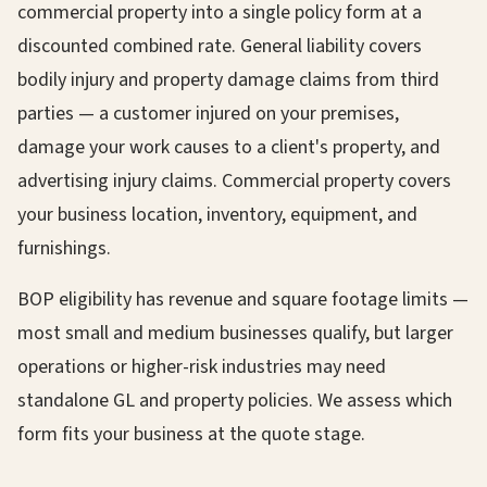
commercial property into a single policy form at a
discounted combined rate. General liability covers
bodily injury and property damage claims from third
parties — a customer injured on your premises,
damage your work causes to a client's property, and
advertising injury claims. Commercial property covers
your business location, inventory, equipment, and
furnishings.
BOP eligibility has revenue and square footage limits —
most small and medium businesses qualify, but larger
operations or higher-risk industries may need
standalone GL and property policies. We assess which
form fits your business at the quote stage.