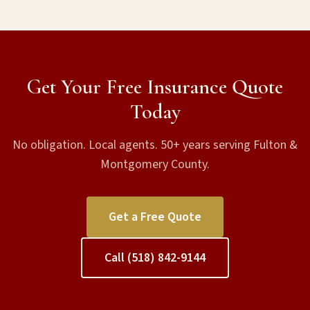
Get Your Free Insurance Quote
Today
No obligation. Local agents. 50+ years serving Fulton &
Montgomery County.
Get a Free Quote
Call (518) 842-9144