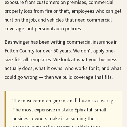
exposure from customers on premises, commercial
property loss from fire or theft, employees who can get
hurt on the job, and vehicles that need commercial
coverage, not personal auto policies.
Bashwinger has been writing commercial insurance in
Fulton County for over 50 years. We don't apply one-
size-fits-all templates. We look at what your business
actually does, what it owns, who works for it, and what
could go wrong — then we build coverage that fits.
The most common gap in small business coverage
The most expensive mistake Ephratah small
business owners make is assuming their